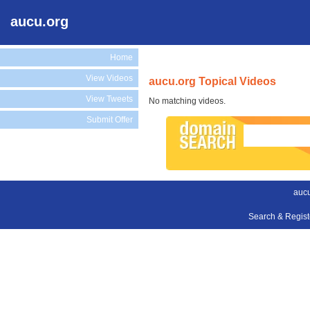
aucu.org
Home
View Videos
aucu.org Topical Videos
View Tweets
No matching videos.
Submit Offer
aucu
Search & Regis